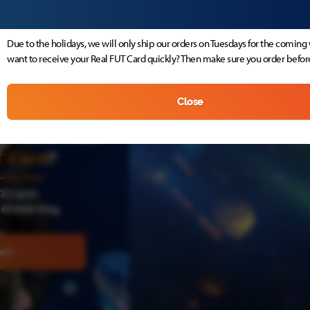
Due to the holidays, we will only ship our orders on Tuesdays for the comin
want to receive your Real FUT Card quickly? Then make sure you order befor
Close
TOTY tickets now online!
Who's in your Team of the Year?
Create your Toty card