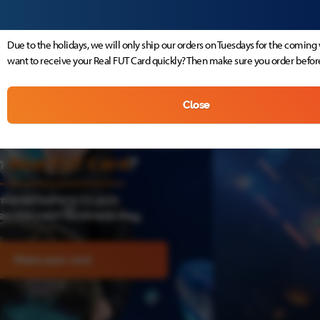
Due to the holidays, we will only ship our orders on Tuesdays for the comin
want to receive your Real FUT Card quickly? Then make sure you order befor
Close
TOTY tickets now online!
Who's in your Team of the Year?
Create your Toty card